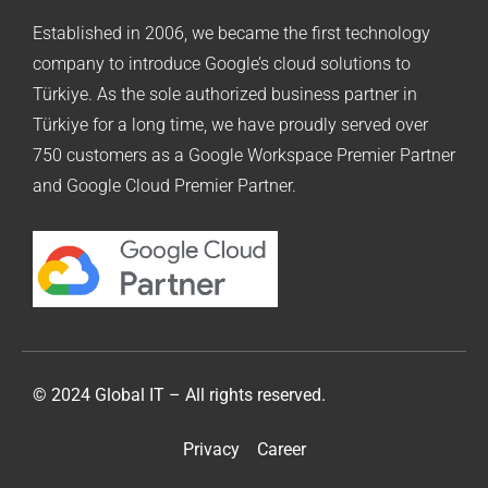
Established in 2006, we became the first technology
company to introduce Google’s cloud solutions to
Türkiye. As the sole authorized business partner in
Türkiye for a long time, we have proudly served over
750 customers as a Google Workspace Premier Partner
and Google Cloud Premier Partner.
© 2024 Global IT – All rights reserved.
Privacy
Career