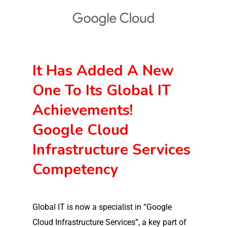
It Has Added A New
One To Its Global IT
Achievements!
Google Cloud
Infrastructure Services
Competency
Global IT is now a specialist in “Google
Cloud Infrastructure Services”, a key part of