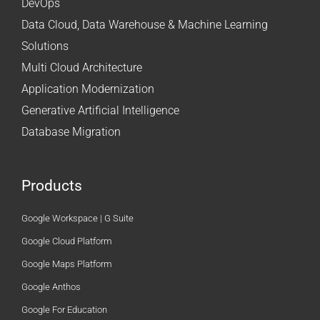
DevOps
Data Cloud, Data Warehouse & Machine Learning
Solutions
Multi Cloud Architecture
Application Modernization
Generative Artificial Intelligence
Database Migration
Products
Google Workspace | G Suite
Google Cloud Platform
Google Maps Platform
Google Anthos
Google For Education