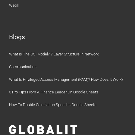
Weoll
Blogs
What Is The OSI Model? 7 Layer Structure In Network
Communication
What Is Privileged Access Management (PAM)? How Does It Work?
5 Pro Tips From A Finance Leader On Google Sheets
How To Double Calculation Speed In Google Sheets