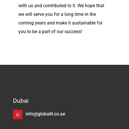
with us and contributed to it. We hope that
we will serve you for a long time in the
coming years and make it sustainable for
you to be a part of our success!
Dubai
info@globalit.co.ae