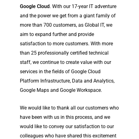
Google Cloud
. With our 17-year IT adventure
and the power we get from a giant family of
more than 700 customers, as Global IT, we
aim to expand further and provide
satisfaction to more customers. With more
than 25 professionally certified technical
staff, we continue to create value with our
services in the fields of Google Cloud
Platform Infrastructure, Data and Analytics,
Google Maps and Google Workspace.
We would like to thank all our customers who
have been with us in this process, and we
would like to convey our satisfaction to our
colleagues who have shared this excitement