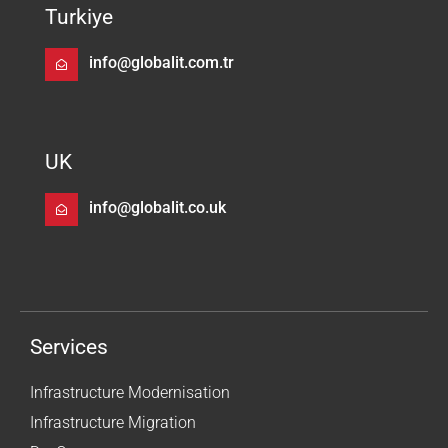
Turkiye
info@globalit.com.tr
UK
info@globalit.co.uk
Services
Infrastructure Modernisation
Infrastructure Migration