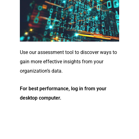
Use our assessment tool to discover ways to
gain more effective insights from your
organization’s data.
For best performance, log in from your
desktop computer.