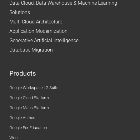
Data Cloud, Data Warehouse & Machine Learning
Solutions
Multi Cloud Architecture
Application Modernization
Generative Artificial Intelligence
Database Migration
Products
Google Workspace | G Suite
Google Cloud Platform
Google Maps Platform
Google Anthos
Google For Education
Weoll