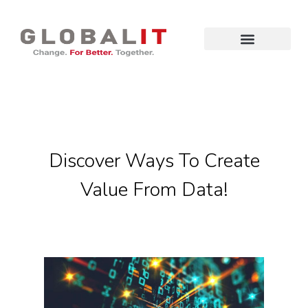
Discover Ways To Create
Value From Data!