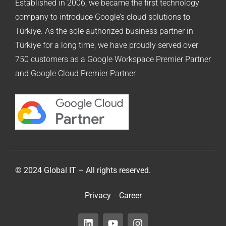
Established in 2006, we became the first technology
company to introduce Google’s cloud solutions to
Türkiye. As the sole authorized business partner in
Türkiye for a long time, we have proudly served over
750 customers as a Google Workspace Premier Partner
and Google Cloud Premier Partner.
© 2024 Global IT – All rights reserved.
Privacy
Career