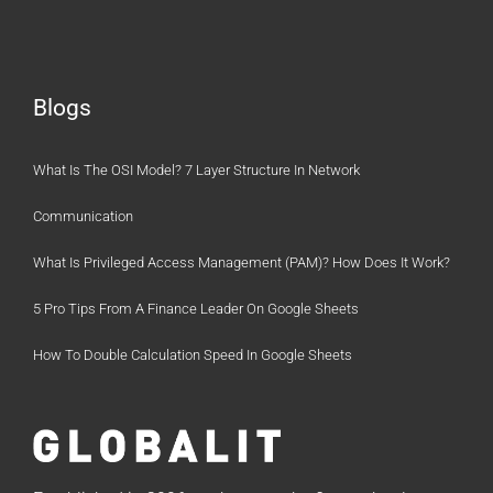
Blogs
What Is The OSI Model? 7 Layer Structure In Network
Communication
What Is Privileged Access Management (PAM)? How Does It Work?
5 Pro Tips From A Finance Leader On Google Sheets
How To Double Calculation Speed In Google Sheets