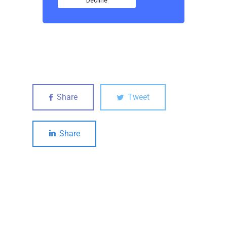
Share
Tweet
Share