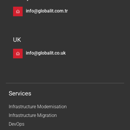
info@globalit.com.tr
UK
info@globalit.co.uk
Services
Infrastructure Modernisation
Infrastructure Migration
DevOps