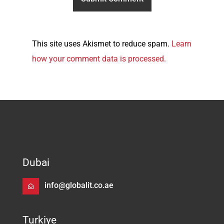
This site uses Akismet to reduce spam.
Learn
how your comment data is processed.
Dubai
info@globalit.co.ae
Turkiye