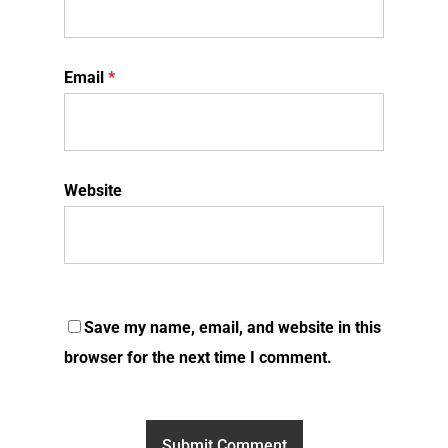
Email
*
Website
Save my name, email, and website in this
browser for the next time I comment.