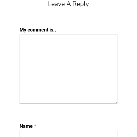
Leave A Reply
My comment is..
Name
*