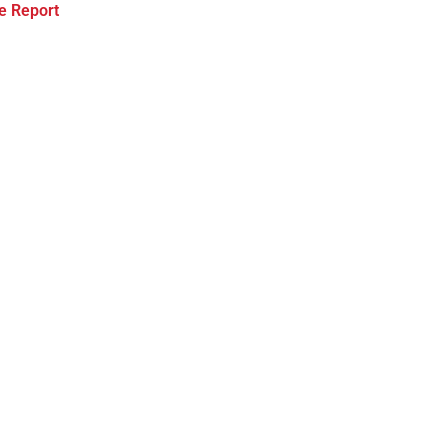
e Report