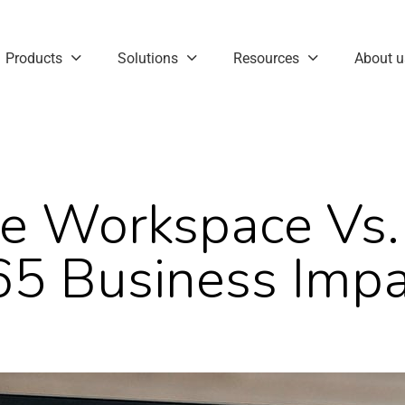
Products
Solutions
Resources
About u
e Workspace Vs. 
65 Business Impa