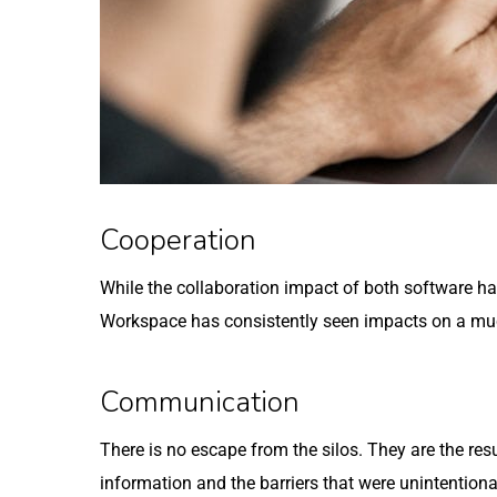
Cooperation
While the collaboration impact of both software ha
Workspace has consistently seen impacts on a muc
Communication
There is no escape from the silos. They are the res
information and the barriers that were unintentiona