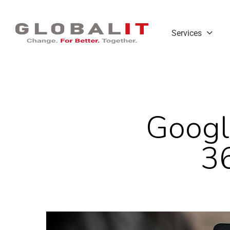
Services
Googl
3