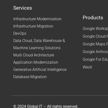
Services
Products
Infrastructure Modernisation
Infrastructure Migration
Google Workspa
DevOps
Google Cloud 
Data Cloud, Data Warehouse &
Google Maps P
Machine Learning Solutions
Google Anthos
Multi Cloud Architecture
Google For Ed
Application Modernization
Weoll
Generative Artificial Intelligence
Database Migration
© 2024 Global IT – All rights reserved.