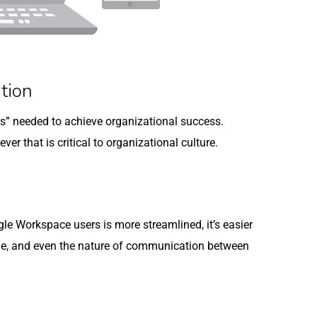
tion
ers” needed to achieve organizational success.
ever that is critical to organizational culture.
 Workspace users is more streamlined, it’s easier
ge, and even the nature of communication between