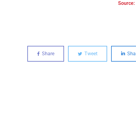
Source:
Share
Tweet
Sha