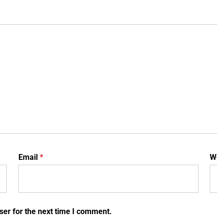
Email
*
W
ser for the next time I comment.