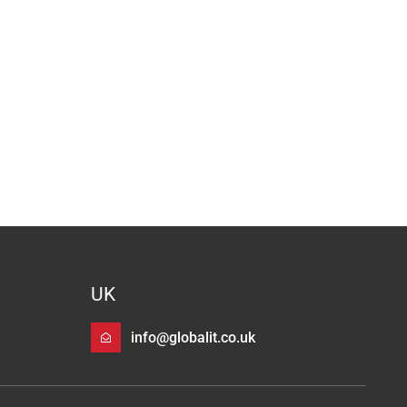
UK
info@globalit.co.uk