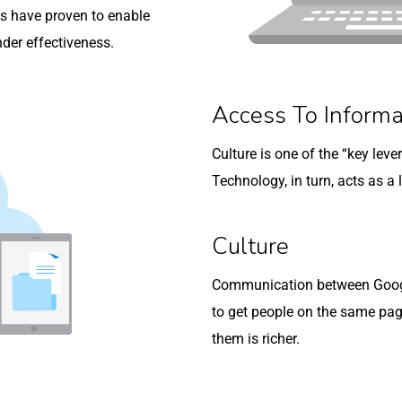
s have proven to enable
nder effectiveness.
Access To Informa
Culture is one of the “key lev
Technology, in turn, acts as a l
Culture
Communication between Google
to get people on the same pa
them is richer.