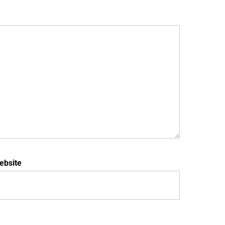
ebsite