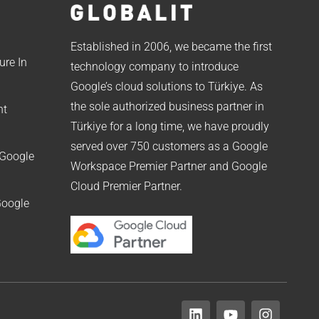
Established in 2006, we became the first
ure In
technology company to introduce
Google’s cloud solutions to Türkiye. As
the sole authorized business partner in
nt
Türkiye for a long time, we have proudly
served over 750 customers as a Google
 Google
Workspace Premier Partner and Google
Cloud Premier Partner.
Google