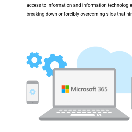
access to information and information technologie
breaking down or forcibly overcoming silos that hi