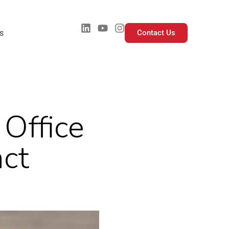
s
Contact Us
Office
ct