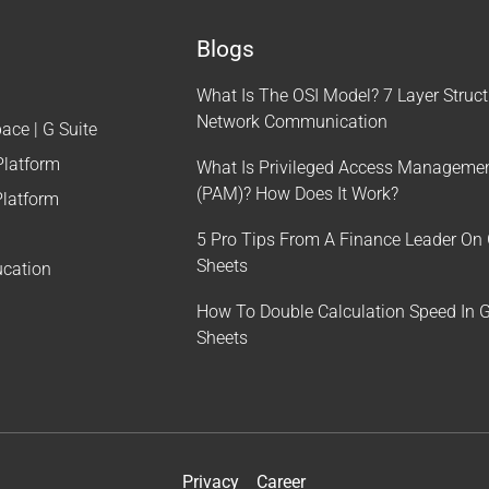
Blogs
What Is The OSI Model? 7 Layer Struct
Network Communication
ce | G Suite
Platform
What Is Privileged Access Manageme
(PAM)? How Does It Work?
latform
5 Pro Tips From A Finance Leader On
Sheets
ucation
How To Double Calculation Speed In 
Sheets
Privacy
Career