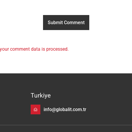
your comment data is processed.
Turkiye
info@globalit.com.tr