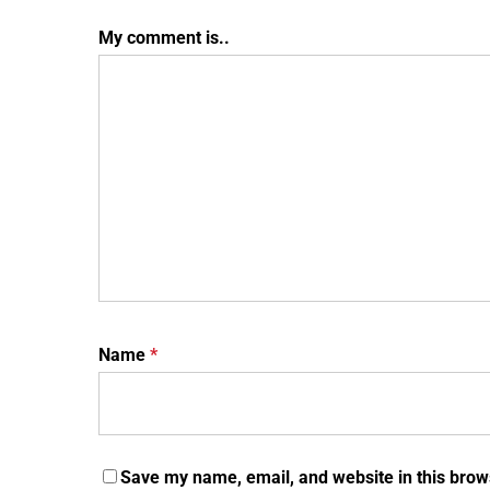
My comment is..
Name
*
Save my name, email, and website in this brow