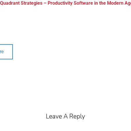
 Quadrant Strategies – Productivity Software in the Modern Ag
re
Leave A Reply