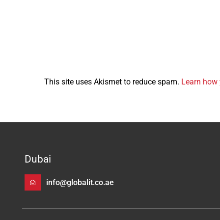
This site uses Akismet to reduce spam.
Learn how 
Dubai
info@globalit.co.ae