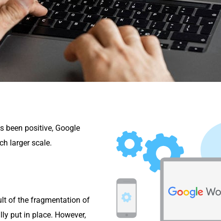
s been positive, Google
h larger scale.
ult of the fragmentation of
lly put in place. However,