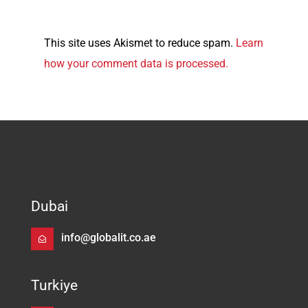
This site uses Akismet to reduce spam.
Learn
how your comment data is processed.
Dubai
info@globalit.co.ae
Turkiye