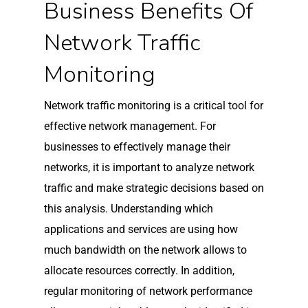
Business Benefits Of
Network Traffic
Monitoring
Network traffic monitoring is a critical tool for
effective network management. For
businesses to effectively manage their
networks, it is important to analyze network
traffic and make strategic decisions based on
this analysis. Understanding which
applications and services are using how
much bandwidth on the network allows to
allocate resources correctly. In addition,
regular monitoring of network performance