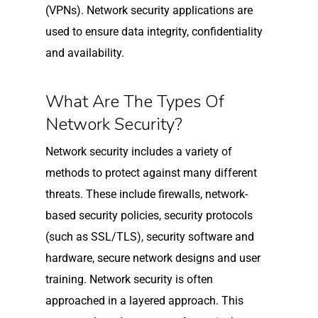
(VPNs). Network security applications are
used to ensure data integrity, confidentiality
and availability.
What Are The Types Of
Network Security?
Network security includes a variety of
methods to protect against many different
threats. These include firewalls, network-
based security policies, security protocols
(such as SSL/TLS), security software and
hardware, secure network designs and user
training. Network security is often
approached in a layered approach. This