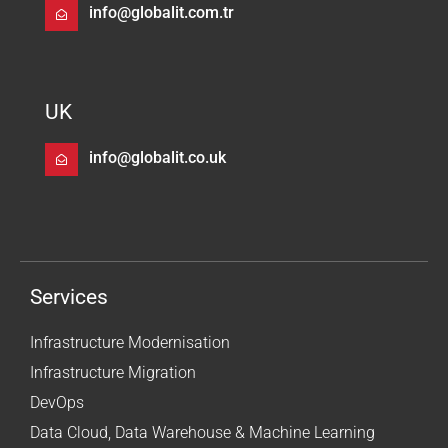
info@globalit.com.tr
UK
info@globalit.co.uk
Services
Infrastructure Modernisation
Infrastructure Migration
DevOps
Data Cloud, Data Warehouse & Machine Learning