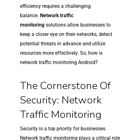
efficiency requires a challenging
balance.
Network traffic
monitoring
solutions allow businesses to
keep a closer eye on their networks, detect
potential threats in advance and utilize
resources more effectively. So, how is
network traffic monitoring Android?
The Cornerstone Of
Security: Network
Traffic Monitoring
Security is a top priority for businesses.
Network traffic monitoring plays a critical role