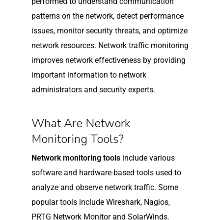
performed to understand communication
patterns on the network, detect performance
issues, monitor security threats, and optimize
network resources. Network traffic monitoring
improves network effectiveness by providing
important information to network
administrators and security experts.
What Are Network
Monitoring Tools?
Network monitoring tools
include various
software and hardware-based tools used to
analyze and observe network traffic. Some
popular tools include Wireshark, Nagios,
PRTG Network Monitor and SolarWinds.