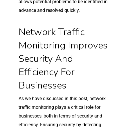
allows potential problems to be identified in
advance and resolved quickly.
Network Traffic
Monitoring Improves
Security And
Efficiency For
Businesses
As we have discussed in this post, network
traffic monitoring plays a critical role for
businesses, both in terms of security and
efficiency. Ensuring security by detecting