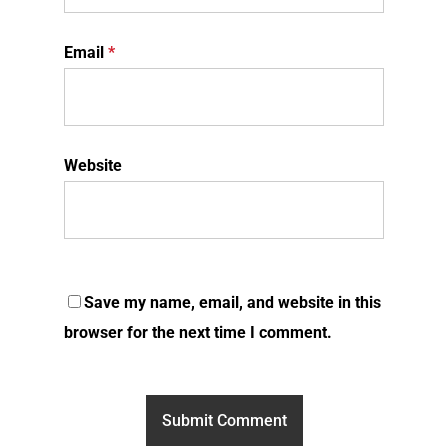
Email
*
Website
Save my name, email, and website in this
browser for the next time I comment.