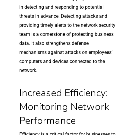
in detecting and responding to potential
threats in advance. Detecting attacks and
providing timely alerts to the network security
team is a cornerstone of protecting business
data. It also strengthens defense
mechanisms against attacks on employees’
computers and devices connected to the
network.
Increased Efficiency:
Monitoring Network
Performance
Efficiency is a critical factor for businesses to