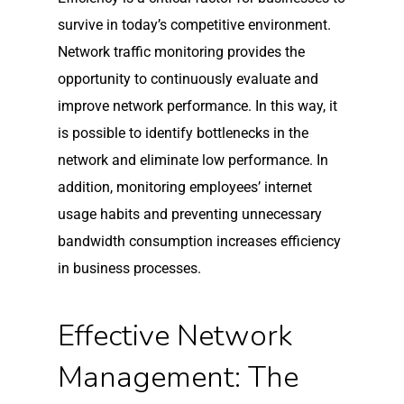
survive in today’s competitive environment.
Network traffic monitoring provides the
opportunity to continuously evaluate and
improve network performance. In this way, it
is possible to identify bottlenecks in the
network and eliminate low performance. In
addition, monitoring employees’ internet
usage habits and preventing unnecessary
bandwidth consumption increases efficiency
in business processes.
Effective Network
Management: The