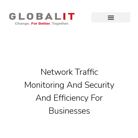
Network Traffic
Monitoring And Security
And Efficiency For
Businesses