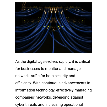
As the digital age evolves rapidly, it is critical
for businesses to monitor and manage
network traffic for both security and
efficiency. With continuous advancements in
information technology, effectively managing
companies’ networks, defending against
cyber threats and increasing operational