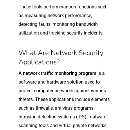
These tools perform various functions such
as measuring network performance,
detecting faults, monitoring bandwidth
utilization and tracking security incidents.
What Are Network Security
Applications?
A network traffic monitoring program
is a
software and hardware solution used to
protect computer networks against various
threats. These applications include elements
such as firewalls, antivirus programs,
intrusion detection systems (IDS), malware
scanning tools and virtual private networks