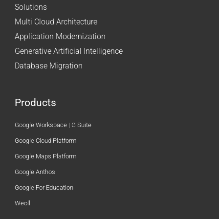
Solutions
Multi Cloud Architecture
Application Modernization
Generative Artificial Intelligence
Database Migration
Products
Google Workspace | G Suite
Google Cloud Platform
Google Maps Platform
Google Anthos
Google For Education
Weoll