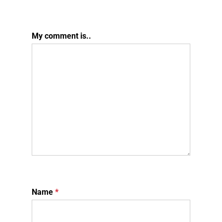
My comment is..
Name
*