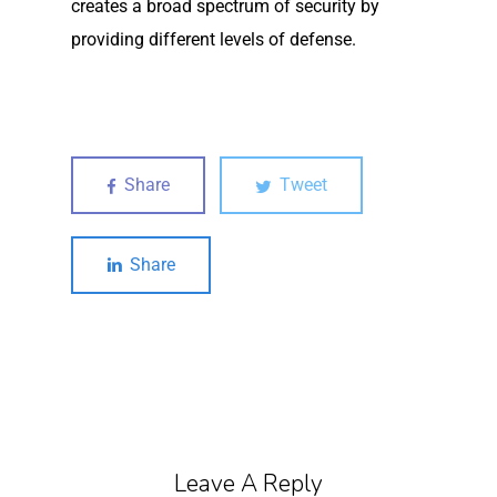
creates a broad spectrum of security by
providing different levels of defense.
Share
Tweet
Share
Leave A Reply