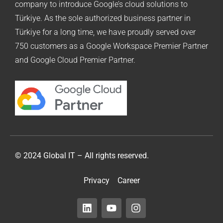
company to introduce Google’s cloud solutions to
Türkiye. As the sole authorized business partner in
Türkiye for a long time, we have proudly served over
750 customers as a Google Workspace Premier Partner
and Google Cloud Premier Partner.
© 2024 Global IT – All rights reserved.
Privacy
Career