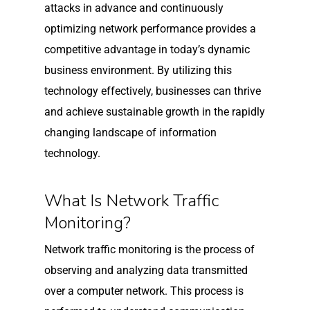
attacks in advance and continuously
optimizing network performance provides a
competitive advantage in today’s dynamic
business environment. By utilizing this
technology effectively, businesses can thrive
and achieve sustainable growth in the rapidly
changing landscape of information
technology.
What Is Network Traffic
Monitoring?
Network traffic monitoring is the process of
observing and analyzing data transmitted
over a computer network. This process is