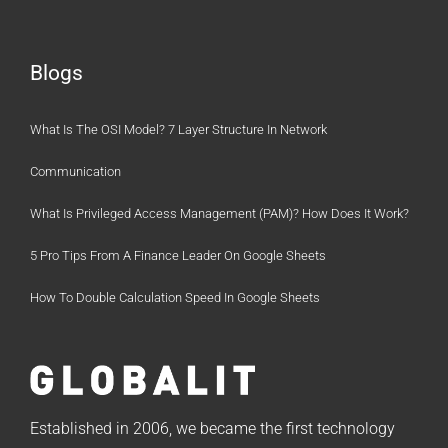
Blogs
What Is The OSI Model? 7 Layer Structure In Network
Communication
What Is Privileged Access Management (PAM)? How Does It Work?
5 Pro Tips From A Finance Leader On Google Sheets
How To Double Calculation Speed In Google Sheets
Established in 2006, we became the first technology